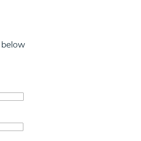
m below