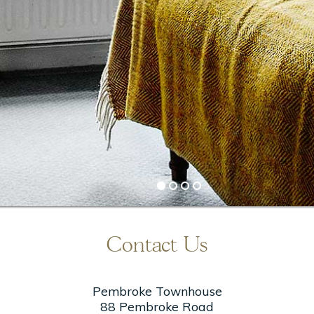
Stay More Save More – 20%
20% +off & breakfast on us
BOOK DIRECT
Contact Us
Pembroke Townhouse
88 Pembroke Road