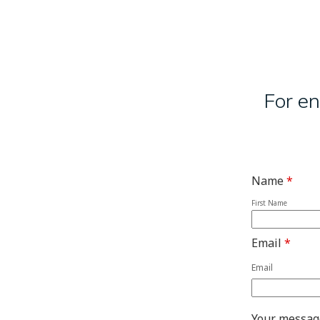
For en