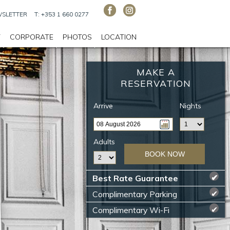
SLETTER
T: +353 1 660 0277
T
CORPORATE
PHOTOS
LOCATION
MAKE A
RESERVATION
Arrive
Nights
Adults
BOOK NOW
Best Rate Guarantee
✔
Complimentary Parking
✔
Complimentary Wi-Fi
✔