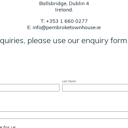
Ballsbridge, Dublin 4
Ireland.
T:
+353 1 660 0277
E:
info@pembroketownhouse.ie
quiries, please use our enquiry for