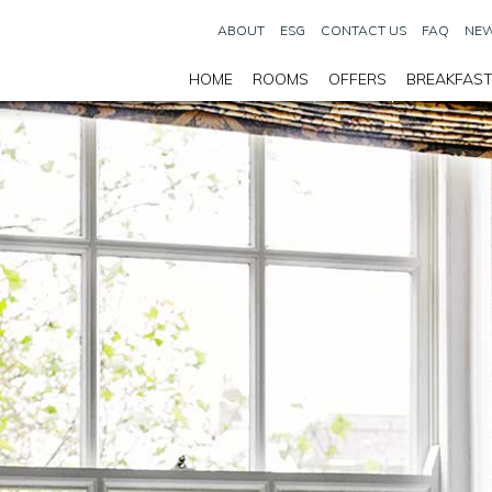
ABOUT
ESG
CONTACT US
FAQ
NEW
HOME
ROOMS
OFFERS
BREAKFAS