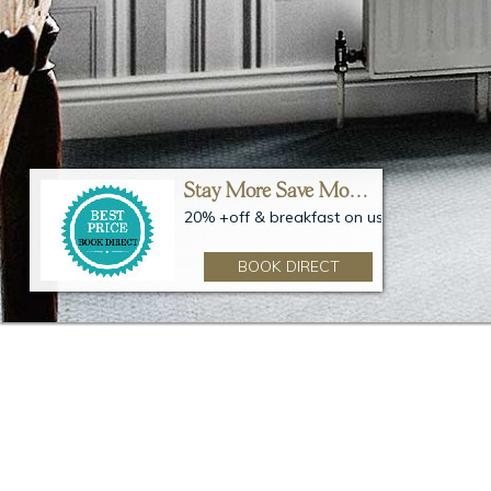
ay More Save More – 20%
Stay More Save More – 20%
on us
20% +off & breakfast on us
BOOK DIRECT