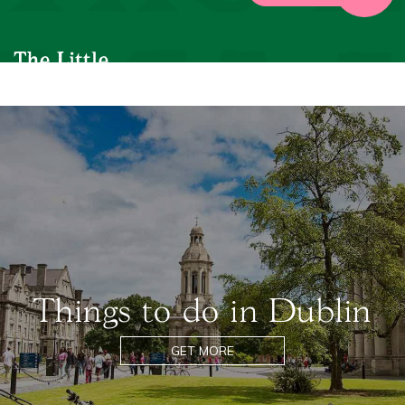
Things to do in Dublin
GET MORE