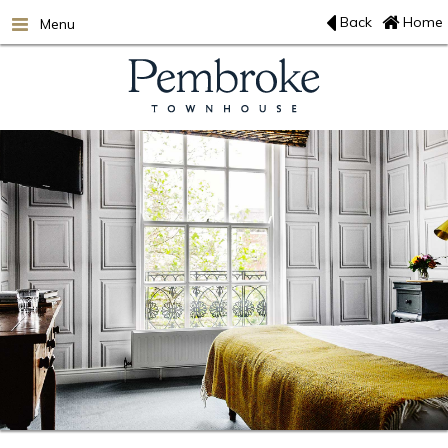
Back
Home
Menu