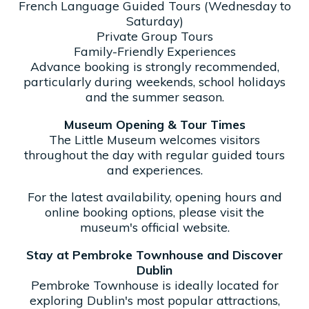
French Language Guided Tours (Wednesday to
Saturday)
Private Group Tours
Family-Friendly Experiences
Advance booking is strongly recommended,
particularly during weekends, school holidays
and the summer season.
Museum Opening & Tour Times
The Little Museum welcomes visitors
throughout the day with regular guided tours
and experiences.
For the latest availability, opening hours and
online booking options, please visit the
museum's official website.
Stay at Pembroke Townhouse and Discover
Dublin
Pembroke Townhouse is ideally located for
exploring Dublin's most popular attractions,