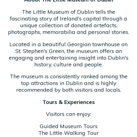
The Little Museum of Dublin tells the
fascinating story of Ireland's capital through a
unique collection of donated artefacts,
photographs, memorabilia and personal stories.
Located in a beautiful Georgian townhouse on
St. Stephen's Green, the museum offers an
engaging and entertaining insight into Dublin's
history, culture and people.
The museum is consistently ranked among the
top attractions in Dublin and is highly
recommended by both visitors and locals.
Tours & Experiences
Visitors can enjoy:
Guided Museum Tours
The Little Walking Tour