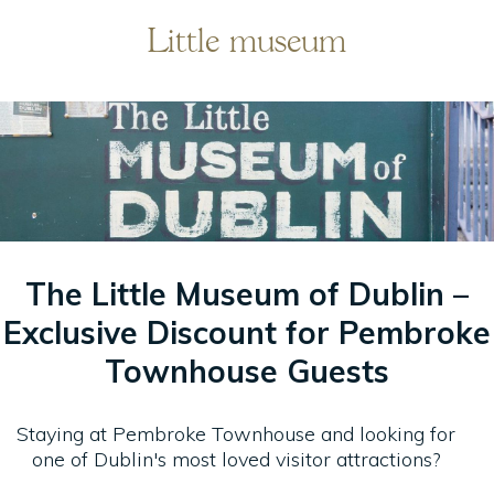
Little museum
IONS
The Little Museum of Dublin –
Exclusive Discount for Pembroke
OD
Townhouse Guests
Staying at Pembroke Townhouse and looking for
RT
one of Dublin's most loved visitor attractions?