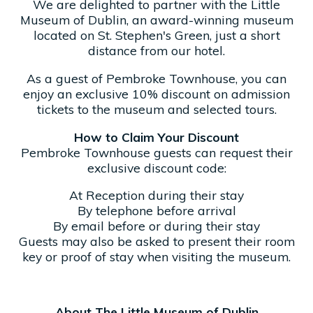
We are delighted to partner with the Little
Museum of Dublin, an award-winning museum
located on St. Stephen's Green, just a short
distance from our hotel.
As a guest of Pembroke Townhouse, you can
enjoy an exclusive 10% discount on admission
tickets to the museum and selected tours.
How to Claim Your Discount
Pembroke Townhouse guests can request their
exclusive discount code:
At Reception during their stay
By telephone before arrival
By email before or during their stay
Guests may also be asked to present their room
key or proof of stay when visiting the museum.
About The Little Museum of Dublin