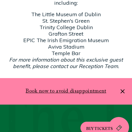
including:
The Little Museum of Dublin
St. Stephen's Green
Trinity College Dublin
Grafton Street
EPIC The Irish Emigration Museum
Aviva Stadium
Temple Bar
For more information about this exclusive guest
benefit, please contact our Reception Team.